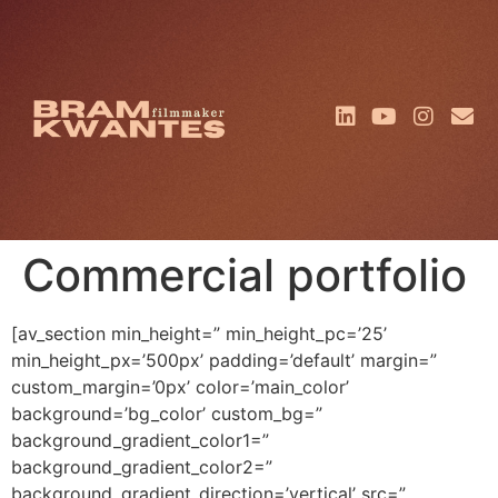
Commercial portfolio
[av_section min_height=” min_height_pc=’25’
min_height_px=’500px’ padding=’default’ margin=”
custom_margin=’0px’ color=’main_color’
background=’bg_color’ custom_bg=”
background_gradient_color1=”
background_gradient_color2=”
background_gradient_direction=’vertical’ src=”