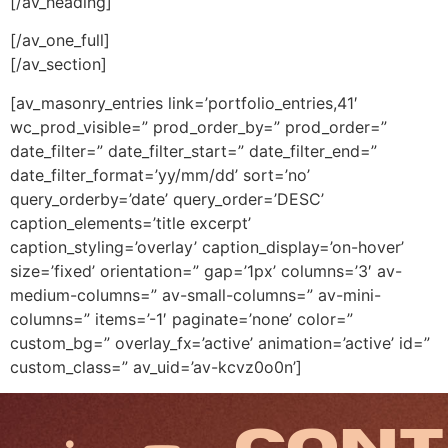
[/av_heading]
[/av_one_full]
[/av_section]
[av_masonry_entries link=’portfolio_entries,41′
wc_prod_visible=” prod_order_by=” prod_order=”
date_filter=” date_filter_start=” date_filter_end=”
date_filter_format=’yy/mm/dd’ sort=’no’
query_orderby=’date’ query_order=’DESC’
caption_elements=’title excerpt’
caption_styling=’overlay’ caption_display=’on-hover’
size=’fixed’ orientation=” gap=’1px’ columns=’3′ av-
medium-columns=” av-small-columns=” av-mini-
columns=” items=’-1′ paginate=’none’ color=”
custom_bg=” overlay_fx=’active’ animation=’active’ id=”
custom_class=” av_uid=’av-kcvz0o0n’]