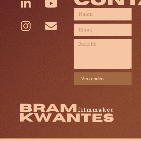
CONT
Verzenden