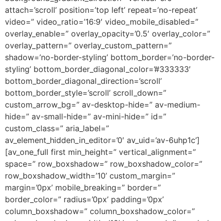
attach=’scroll’ position=’top left’ repeat=’no-repeat’
video=” video_ratio=’16:9′ video_mobile_disabled=”
overlay_enable=” overlay_opacity=’0.5′ overlay_color=”
overlay_pattern=” overlay_custom_pattern=”
shadow=’no-border-styling’ bottom_border=’no-border-
styling’ bottom_border_diagonal_color=’#333333′
bottom_border_diagonal_direction=’scroll’
bottom_border_style=’scroll’ scroll_down=”
custom_arrow_bg=” av-desktop-hide=” av-medium-
hide=” av-small-hide=” av-mini-hide=” id=”
custom_class=” aria_label=”
av_element_hidden_in_editor=’0′ av_uid=’av-6uhp1c’]
[av_one_full first min_height=” vertical_alignment=”
space=” row_boxshadow=” row_boxshadow_color=”
row_boxshadow_width=’10’ custom_margin=”
margin=’0px’ mobile_breaking=” border=”
border_color=” radius=’0px’ padding=’0px’
column_boxshadow=” column_boxshadow_color=”