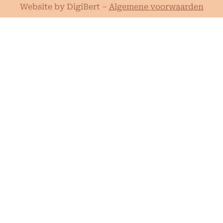
Website by DigiBert
–
Algemene voorwaarden