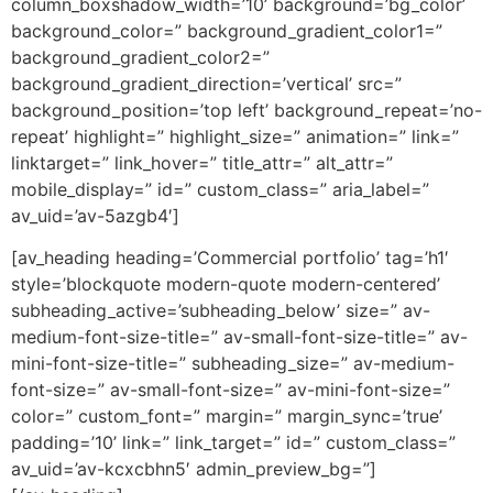
column_boxshadow_width=’10’ background=’bg_color’
background_color=” background_gradient_color1=”
background_gradient_color2=”
background_gradient_direction=’vertical’ src=”
background_position=’top left’ background_repeat=’no-
repeat’ highlight=” highlight_size=” animation=” link=”
linktarget=” link_hover=” title_attr=” alt_attr=”
mobile_display=” id=” custom_class=” aria_label=”
av_uid=’av-5azgb4′]
[av_heading heading=’Commercial portfolio’ tag=’h1′
style=’blockquote modern-quote modern-centered’
subheading_active=’subheading_below’ size=” av-
medium-font-size-title=” av-small-font-size-title=” av-
mini-font-size-title=” subheading_size=” av-medium-
font-size=” av-small-font-size=” av-mini-font-size=”
color=” custom_font=” margin=” margin_sync=’true’
padding=’10’ link=” link_target=” id=” custom_class=”
av_uid=’av-kcxcbhn5′ admin_preview_bg=”]